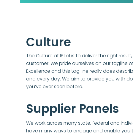
Culture
The Culture at IPTel is to deliver the right result,
customer. We pride ourselves on our tagline o
Excellence and this tag line really does descri
and every day. We aim to provide you with d
you’ve ever seen before.
Supplier Panels
We work across many state, federal and indivi
have many ways to engage and enable you to 