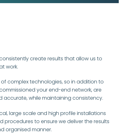
 consistently create results that allow us to
at work.
 of complex technologies, so in addition to
 commissioned your end-end network, are
and accurate, while maintaining consistency.
l, large scale and high profile installations
 procedures to ensure we deliver the results
nd organised manner.