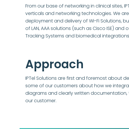
From our base of networking in clinical sites,
verticals and networking technologies. We are 
deployment and delivery of Wi-Fi Solutions, b
of LAN, AAA solutions (such as Cisco ISE) and 
Tracking Systems and biomedical integrations
Approach
IPTel Solutions are first and foremost about de
some of our customers about how we integrate 
diagrams and clearly written documentation, t
our customer.