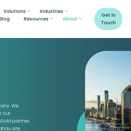
Solutions
Industries
Get in
Blog
Resources
About
Touch
pany. We
r our
Gold partner,
kahau site