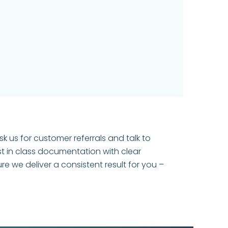
k us for customer referrals and talk to
t in class documentation with clear
 we deliver a consistent result for you –