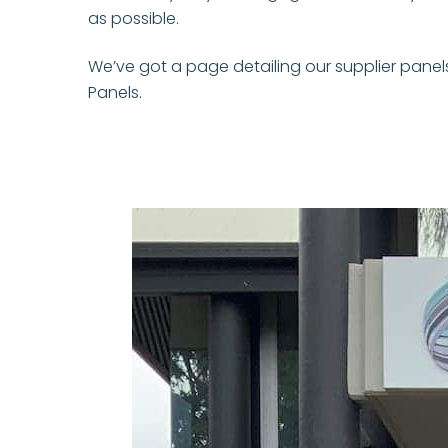
as possible.
We’ve got a page detailing our supplier panel
Panels.