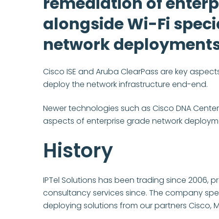
remediation of enterp
alongside Wi-Fi specia
network deployments
Cisco ISE and Aruba ClearPass are key aspects 
deploy the network infrastructure end-end.
Newer technologies such as Cisco DNA Center,
aspects of enterprise grade network deploymen
History
IPTel Solutions has been trading since 2006, 
consultancy services since. The company speci
deploying solutions from our partners Cisco, 