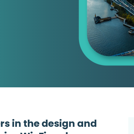
rs in the design and