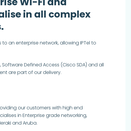
rise Wi-Fi and
lise in all complex
.
to an enterprise network, allowing IPTel to
 Software Defined Access (Cisco SDA) and all
t are part of our delivery.
providing our customers with high end
alises in Enterprise grade networking,
Meraki and Aruba.