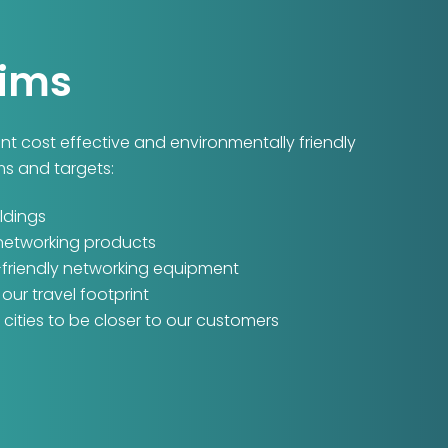
Aims
ment cost effective and environmentally friendly
ms and targets:
ldings
 networking products
-friendly networking equipment
ur travel footprint
cities to be closer to our customers