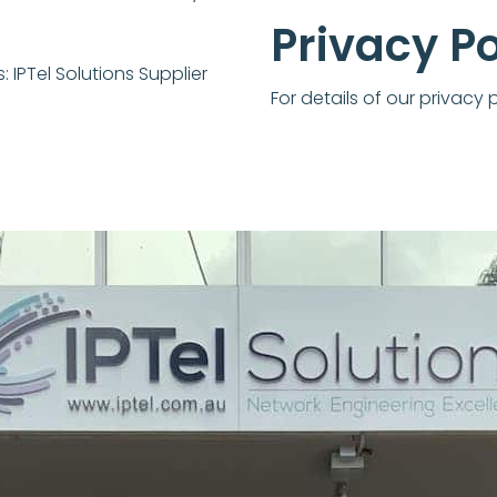
Privacy Po
s:
IPTel Solutions Supplier
For details of our privacy 