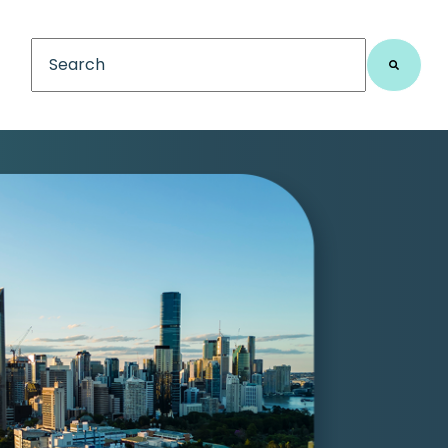
This is a search field with an auto-suggest feature
There are no suggestions because the search fiel