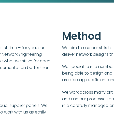
Method
 first time – for you, our
We aim to use our skills to
f Network Engineering
deliver network designs th
be what we strive for each
We specialise in a number
ocumentation better than
being able to design and
are also agile, efficient 
We work across many critica
and use our processes and
dual supplier panels. We
in a carefully managed a
work with us as easily