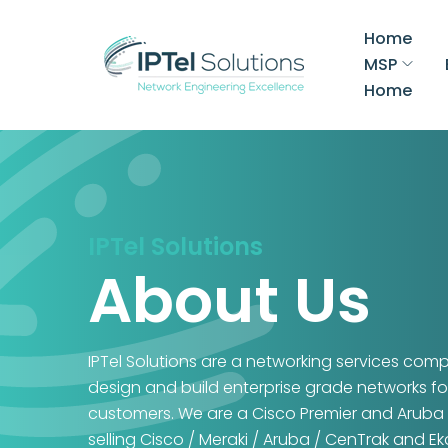
Home
MSP
Home
IPTel Solutions
About Us
IPTel Solutions are a networking services com
design and build enterprise grade networks fo
customers. We are a Cisco Premier and Aruba 
selling Cisco / Meraki / Aruba / CenTrak and E