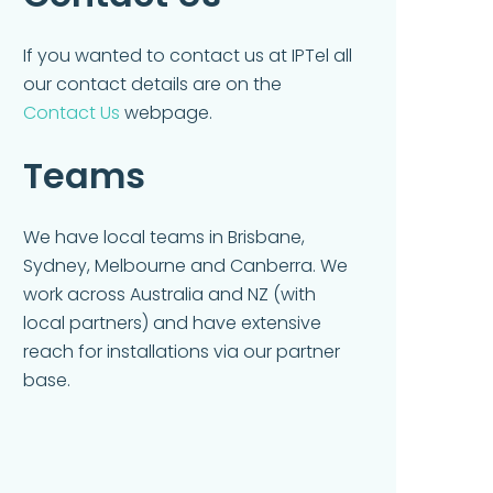
If you wanted to contact us at IPTel all
our contact details are on the
Contact Us
webpage.
Teams
We have local teams in Brisbane,
Sydney, Melbourne and Canberra. We
work across Australia and NZ (with
local partners) and have extensive
reach for installations via our partner
base.