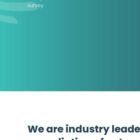
survey.
We are industry leade