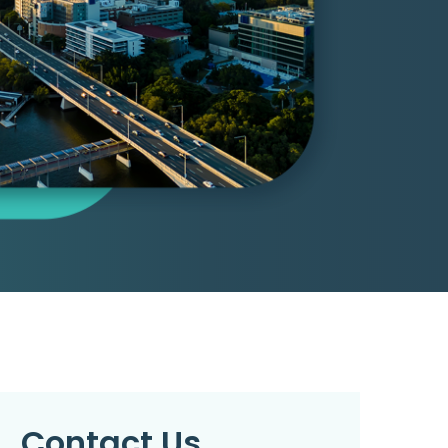
Contact Us