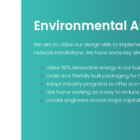
Environmental 
We aim to utilise our design skills to imple
network installations. We have some key ai
Utilise 50% renewable energy in our bui
Order eco friendly bulk packaging for
Adopt industry programs to offer eco
Use home working as a way to reduce o
Locate engineers across major capital 