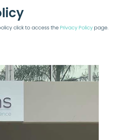
licy
policy click to access the
Privacy Policy
page.