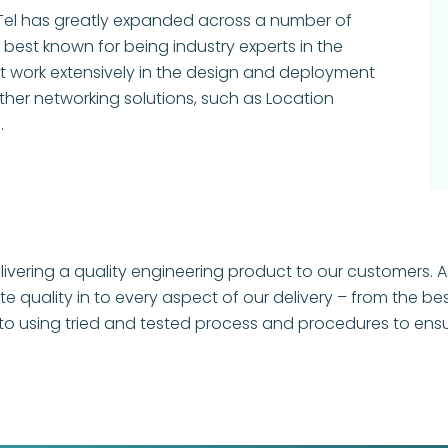
 IPTel has greatly expanded across a number of
best known for being industry experts in the
ut work extensively in the design and deployment
other networking solutions, such as Location
.
livering a quality engineering product to our customers. As
quality in to every aspect of our delivery – from the bes
o using tried and tested process and procedures to ensure