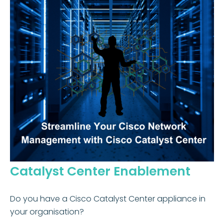
Catalyst Center Enablement
Do you have a Cisco Catalyst Center appliance in
your organisation?