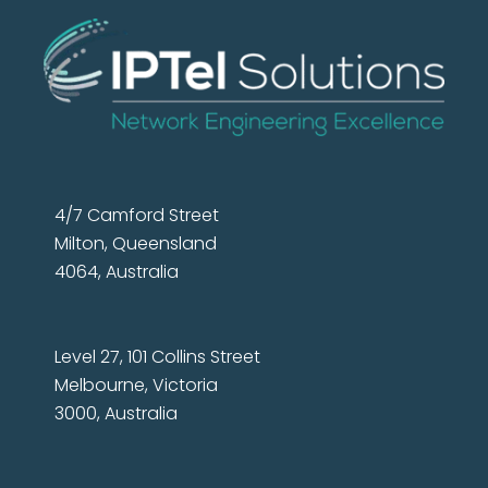
4/7 Camford Street
Milton, Queensland
4064, Australia
Level 27, 101 Collins Street
Melbourne, Victoria
3000, Australia