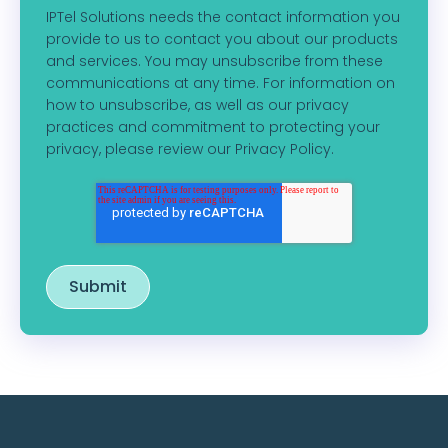
IPTel Solutions needs the contact information you
provide to us to contact you about our products
and services. You may unsubscribe from these
communications at any time. For information on
how to unsubscribe, as well as our privacy
practices and commitment to protecting your
privacy, please review our Privacy Policy.