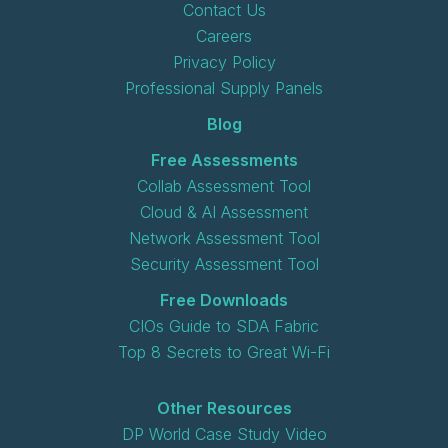
Contact Us
Careers
Privacy Policy
Professional Supply Panels
Blog
Free Assessments
Collab Assessment Tool
Cloud & AI Assessment
Network Assessment Tool
Security Assessment Tool
Free Downloads
CIOs Guide to SDA Fabric
Top 8 Secrets to Great Wi-Fi
Other Resources
DP World Case Study Video