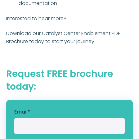
documentation
Interested to hear more?
Download our Catalyst Center Enablement PDF
Brochure today to start your journey.
Request FREE brochure
today:
Email
*