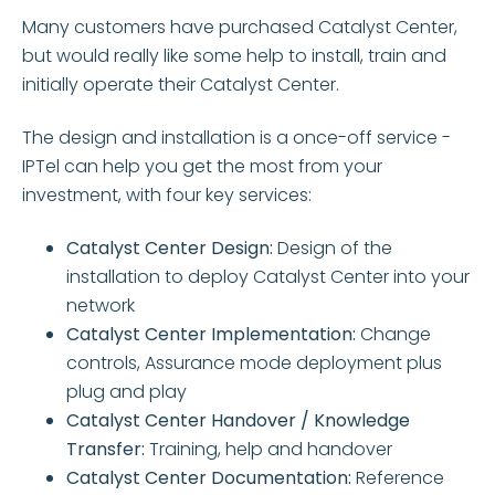
Many customers have purchased Catalyst Center,
but would really like some help to install, train and
initially operate their Catalyst Center.
The design and installation is a once-off service -
IPTel can help you get the most from your
investment, with four key services:
Catalyst Center Design:
Design of the
installation to deploy Catalyst Center into your
network
Catalyst Center Implementation:
Change
controls, Assurance mode deployment plus
plug and play
Catalyst Center Handover / Knowledge
Transfer:
Training, help and handover
Catalyst Center Documentation:
Reference