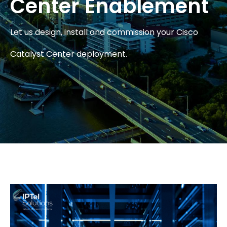
Center Enablement
Let us design, install and commission your Cisco
Catalyst Center deployment.