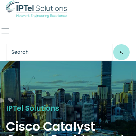
This is a search field with an auto-suggest feature 
There are no suggestions because the search field
IPTel Solutions
Cisco Catalyst