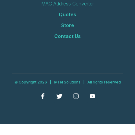
MAC Address Converter
Quotes
Store
Contact Us
© Copyright 2026 | IPTel Solutions | All rights reserved