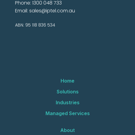
Phone: 1300 048 733
Email:
sales@iptel.com.au
ABN: 95 118 836 534
Home
Solutions
Industries
Managed Services
About