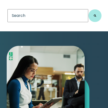
This is a search field with an auto-suggest feature
There are no suggestions because the search fiel