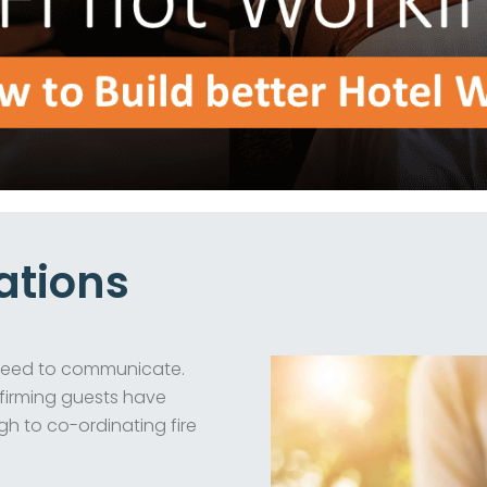
ations
l need to communicate.
nfirming guests have
h to co-ordinating fire