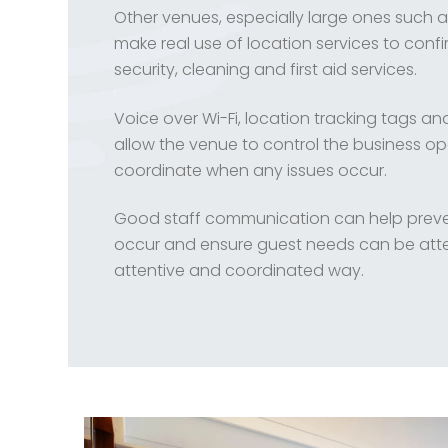
Other venues, especially large ones such 
make real use of location services to confi
security, cleaning and first aid services.
Voice over Wi-Fi, location tracking tags a
allow the venue to control the business o
coordinate when any issues occur.
Good staff communication can help preven
occur and ensure guest needs can be att
attentive and coordinated way.