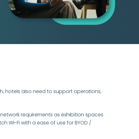
gh, hotels also need to support operations,
 network requirements as exhibition spaces
ch Wi-Fi with a ease of use for BYOD /