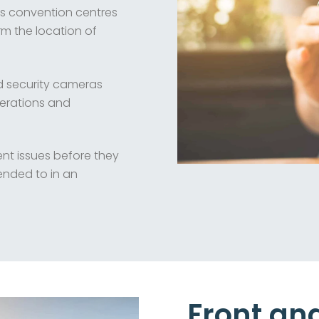
as convention centres
rm the location of
nd security cameras
perations and
t issues before they
ended to in an
Front an