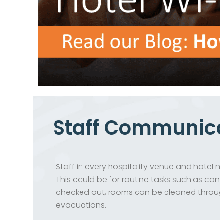
Staff Communic
Staff in every hospitality venue and hote
This could be for routine tasks such as co
checked out, rooms can be cleaned throug
evacuations.