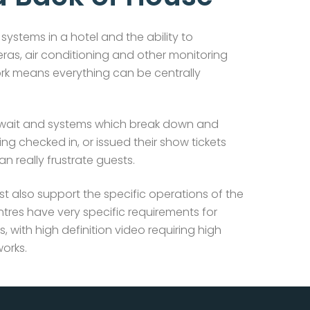
systems in a hotel and the ability to
eras, air conditioning and other monitoring
rk means everything can be centrally
 wait and systems which break down and
ng checked in, or issued their show tickets
 really frustrate guests.
st also support the specific operations of the
tres have very specific requirements for
s, with high definition video requiring high
orks.