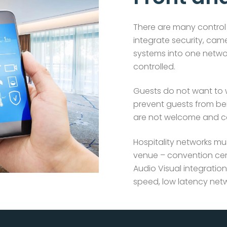
There are many control 
integrate security, cam
systems into one netwo
controlled.
Guests do not want to
prevent guests from bei
are not welcome and can
Hospitality networks mu
venue – convention cen
Audio Visual integration
speed, low latency netw