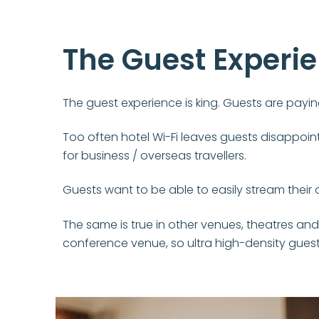
The Guest Experi
The guest experience is king. Guests are paying
Too often hotel Wi-Fi leaves guests disappointe
for business / overseas travellers.
Guests want to be able to easily stream their 
The same is true in other venues, theatres and
conference venue, so ultra high-density guest 