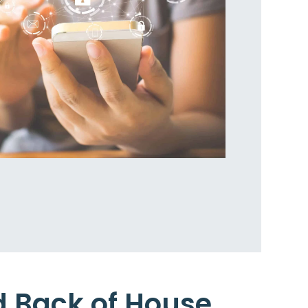
d Back of House