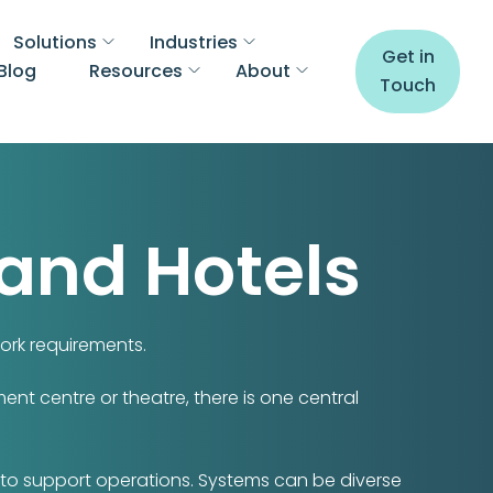
Solutions
Industries
Get in
Blog
Resources
About
Touch
 and Hotels
ork requirements.
ent centre or theatre, there is one central
 to support operations. Systems can be diverse