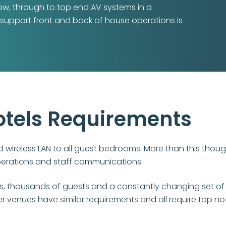
how, through to top end AV systems in a
 support front and back of house operations is
otels Requirements
d wireless LAN to all guest bedrooms. More than this thou
perations and staff communications.
os, thousands of guests and a constantly changing set of
 venues have similar requirements and all require top not