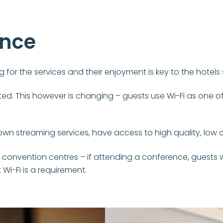
ence
 for the services and their enjoyment is key to the hotels
d. This however is changing – guests use Wi-Fi as one of t
own streaming services, have access to high quality, low c
 convention centres – if attending a conference, guests w
Wi-Fi is a requirement.