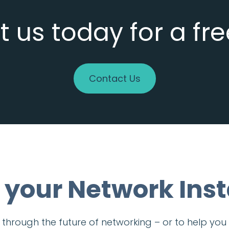
 us today for a fr
Contact Us
 your Network Inst
ou through the future of networking – or to help y