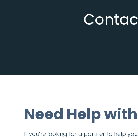
Contact
Need Help with
If you’re looking for a partner to help y