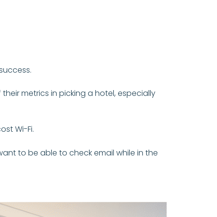
 success.
heir metrics in picking a hotel, especially
ost Wi-Fi.
ant to be able to check email while in the