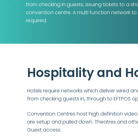
from checking in guests, issuing tickets to a s
convention centre. A multi function network to
required.
Hospitality and H
Hotels require networks which deliver wired an
from checking guests in, through to EFTPOS o
Convention Centres host high definition vide
are setup and pulled down. Theatres and other
Guest access.