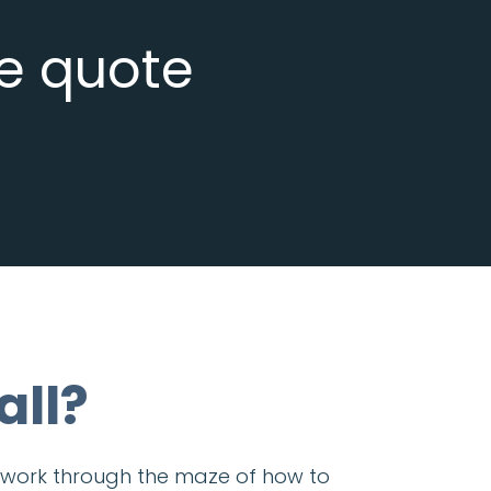
ee quote
all?
ou work through the maze of how to