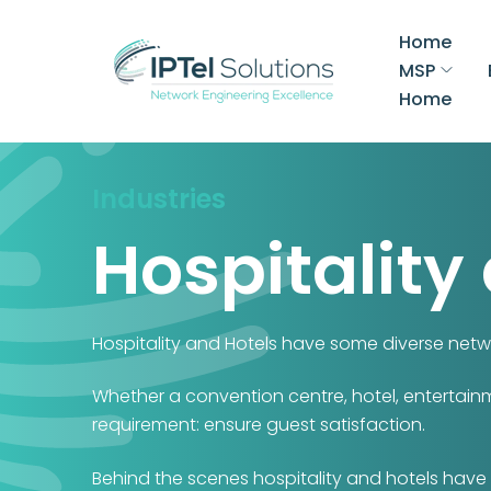
Home
MSP
Home
Industries
Hospitality
Hospitality and Hotels have some diverse netw
Whether a convention centre, hotel, entertainm
requirement: ensure guest satisfaction.
Behind the scenes hospitality and hotels have