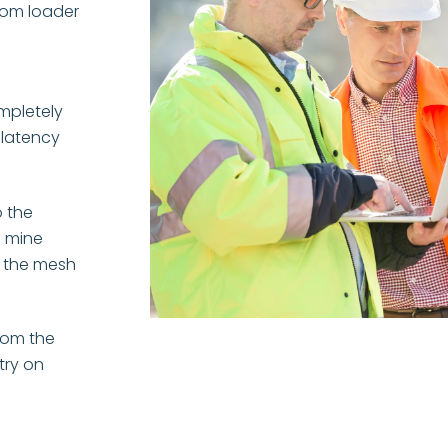
rom loader
ompletely
 latency
 the
e mine
f the mesh
from the
try on