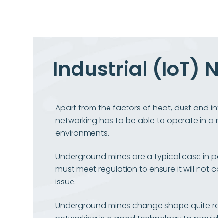
Industrial (IoT)
Apart from the factors of heat, dust and int
networking has to be able to operate in a m
environments.
Underground mines are a typical case in 
must meet regulation to ensure it will not 
issue.
Underground mines change shape quite r