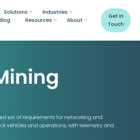
Solutions
Industries
Get in
Blog
Resources
About
Touch
Mining
d set of requirements for networking and
ack vehicles and operations, with telemetry and