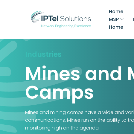
Home
MSP
Home
Industries
Mines and 
Camps
Mines and mining camps have a wide and varie
communications. Mines run on the ability to tr
monitoring high on the agenda.