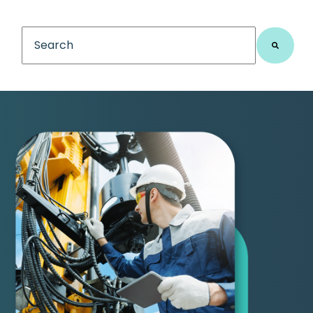
This is a search field with an auto-suggest feature
There are no suggestions because the search fiel