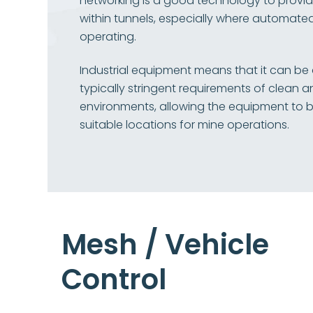
networking is a good technology to prov
within tunnels, especially where automated
operating.
Industrial equipment means that it can be
typically stringent requirements of clean a
environments, allowing the equipment to be
suitable locations for mine operations.
Mesh / Vehicle
Control