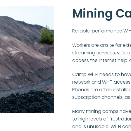
Mining C
Reliable, performance Wi-
Workers are onsite for ext
streaming services, video
access the internet help 
Camp Wi-Fi needs to have i
network and Wi-Fi access
Phones are often install
subscription channels, as w
Many mining camps have p
to high levels of frustrat
and is unusable. Wi-Fi can 