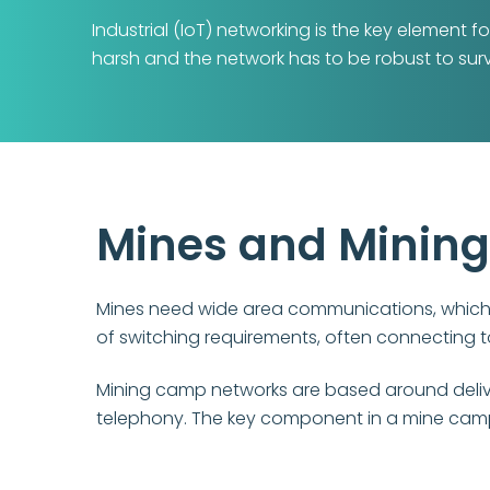
Industrial (IoT) networking is the key element
harsh and the network has to be robust to surv
Mines and Minin
Mines need wide area communications, which i
of switching requirements, often connecting 
Mining camp networks are based around deliveri
telephony. The key component in a mine camp i