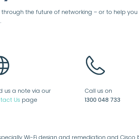
ou through the future of networking – or to help y
.
d us a note via our
Call us on
tact Us
page
1300 048 733
specially
Wi-Fi design
and remediation and
Cisco I