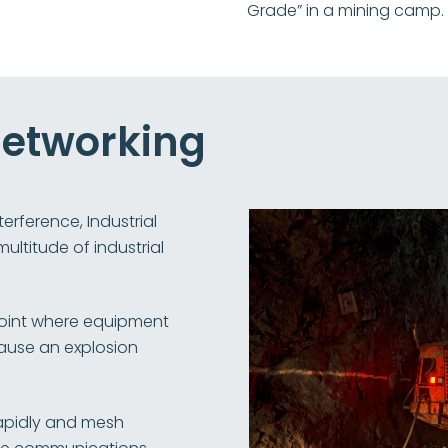
Grade” in a mining camp.
 Networking
erference, Industrial
ultitude of industrial
point where equipment
cause an explosion
apidly and mesh