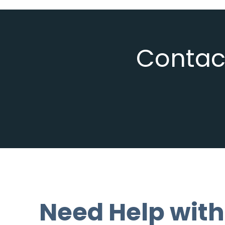
Contact
Need Help with