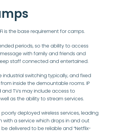
amps
Fi is the base requirement for camps.
ended periods, so the ability to access
 message with family and friends and
keep staff connected and entertained.
ndustrial switching typically, and fixed
 from inside the demountable rooms. IP
ed and TVs may include access to
ell as the ability to stream services.
oorly deployed wireless services, leading
ion with a service which drops in and out
be delivered to be reliable and “Netflix-