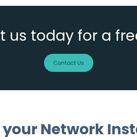
 us today for a fr
Contact Us
 your Network Inst