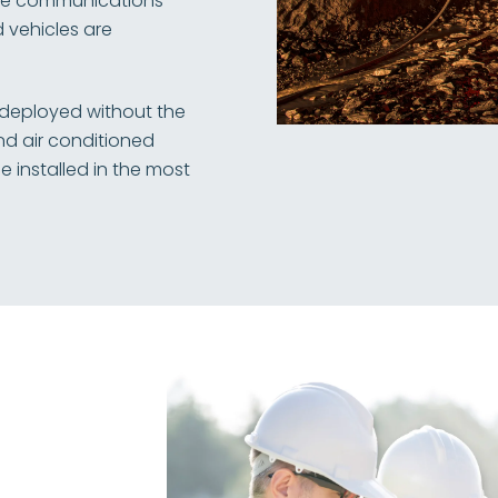
ide communications
 vehicles are
 deployed without the
nd air conditioned
 installed in the most