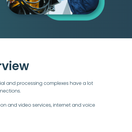
rview
ial and processing complexes have a lot
nections.
ion and video services, internet and voice