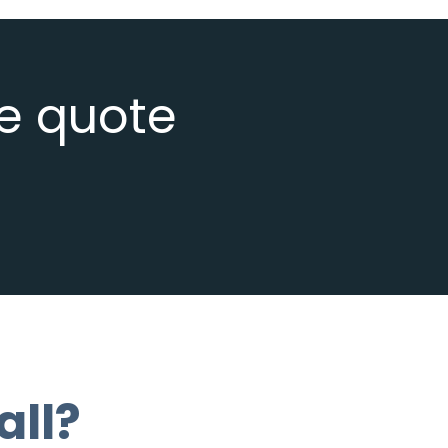
ee quote
all?