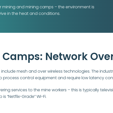
 for mining and mining camps – the environment is
ive in the heat and conditions.
g Camps: Network Ove
nclude mesh and over wireless technologies. The industr
to process control equipment and require low latency con
ng services to the mine workers – this is typically televis
s “Netflix-Grade” Wi-Fi.