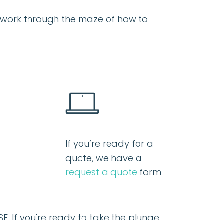
ou work through the maze of how to
If you’re ready for a
quote, we have a
request a quote
form
SE
. If you're ready to take the plunge,