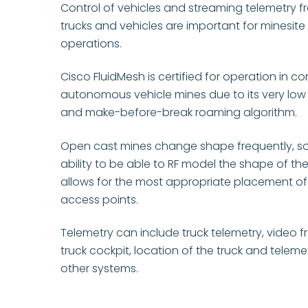
Control of vehicles and streaming telemetry f
trucks and vehicles are important for minesite
operations.
Cisco FluidMesh is certified for operation in c
autonomous vehicle mines due to its very low
and make-before-break roaming algorithm.
Open cast mines change shape frequently, so
ability to be able to RF model the shape of th
allows for the most appropriate placement o
access points.
Telemetry can include truck telemetry, video 
truck cockpit, location of the truck and teleme
other systems.