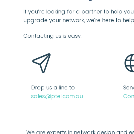
If you’re looking for a partner to help y
upgrade your network, we're here to help
Contacting us is easy:
Drop us a line to
Sen
sales@iptel.com.au
Con
We are experts in network design and e