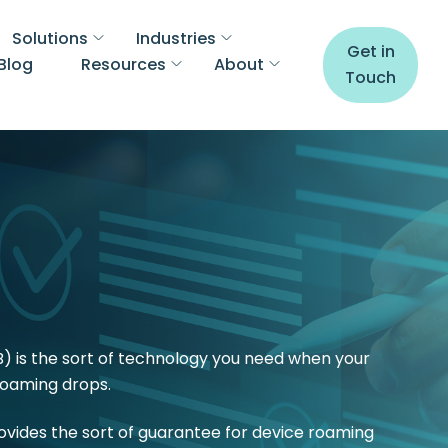
Solutions
Industries
Get in
Blog
Resources
About
Touch
) is the sort of technology you need when your
 roaming drops.
rovides the sort of guarantee for device roaming