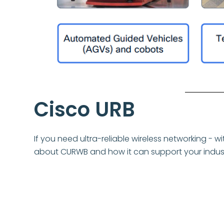
Cisco URB
If you need ultra-reliable wireless networking - 
about CURWB and how it can support your indust