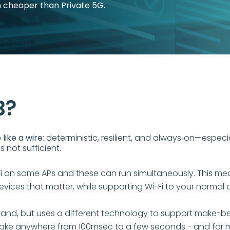
h cheaper than Private 5G.
B?
like a wire
: deterministic, resilient, and always‑on—especi
s not sufficient.
on some APs and these can run simultaneously. This means
ices that matter, while supporting Wi-Fi to your normal 
and, but uses a different technology to support make-be
ake anywhere from 100msec to a few seconds - and for man