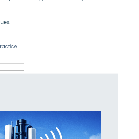
sues.
ractice