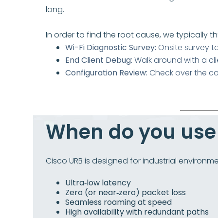
long.
In order to find the root cause, we typically t
Wi-Fi Diagnostic Survey:
Onsite survey t
End Client Debug:
Walk around with a cl
Configuration Review:
Check over the co
When do you us
Cisco URB is designed for industrial environme
Ultra‑low latency
Zero (or near‑zero) packet loss
Seamless roaming at speed
High availability with redundant paths