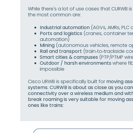
While there's a lot of use cases that CURWB is
the most common are:
Industrial automation
(AGVs, AMRs, PLC c
Ports and logistics
(cranes, container ter
automation)
Mining
(autonomous vehicles, remote o
Rail and transport
(train‑to‑trackside 
Smart cities & campuses
(PTP/PTMP wire
Outdoor / harsh environments
where fib
impossible
Cisco URWB is specifically built for
moving asse
systems. CURWB is about as close as you can g
connectivity over a wireless medium and wi
break roaming is very suitable for moving a
ones like trains: