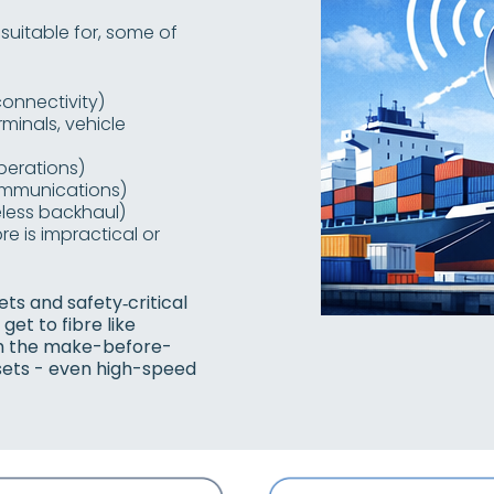
 suitable for, some of
onnectivity)
minals, vehicle
perations)
communications)
less backhaul)
re is impractical or
ts and safety‑critical
et to fibre like
th the make-before-
ssets - even high-speed