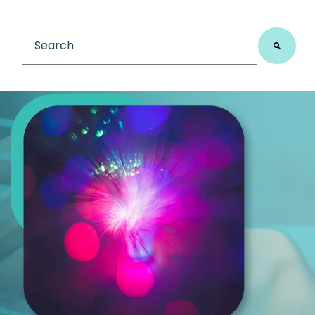
This is a search field with an auto-suggest feature
There are no suggestions because the search fiel