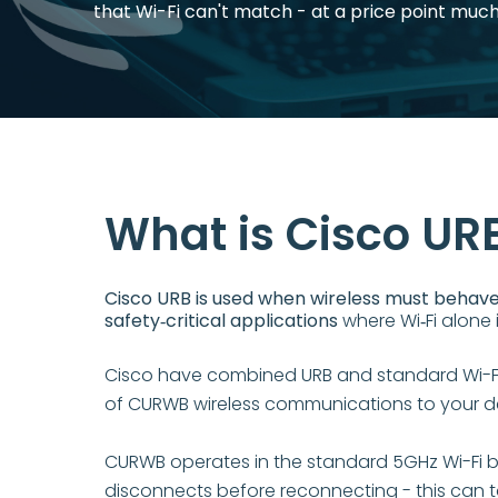
that Wi-Fi can't match - at a price point muc
What is Cisco UR
Cisco URB is used when wireless must behave 
safety‑critical applications
where Wi‑Fi alone i
Cisco have combined URB and standard Wi-Fi 
of CURWB wireless communications to your dev
CURWB operates in the standard 5GHz Wi-Fi b
disconnects before reconnecting - this can t