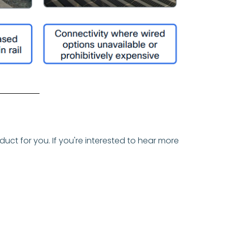
uct for you. If you're interested to hear more