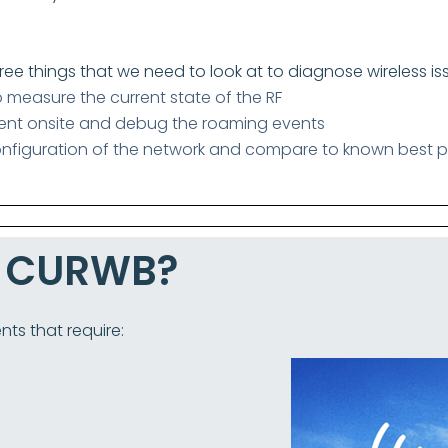
hree things that we need to look at to diagnose wireless is
o measure the current state of the RF
ient onsite and debug the roaming events
nfiguration of the network and compare to known best p
e CURWB?
nts that require: