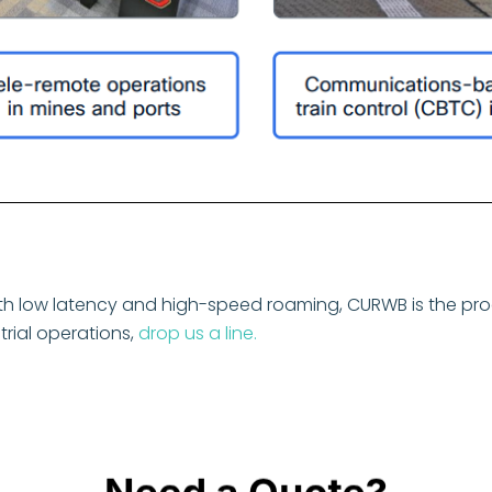
with low latency and high-speed roaming, CURWB is the prod
rial operations,
drop us a line.