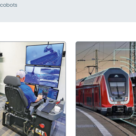
 cobots