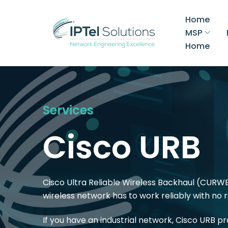
Home
MSP
Home
Services
Cisco URB
Cisco Ultra Reliable Wireless Backhaul (CURWB
wireless network has to work reliably with no
If you have an industrial network, Cisco URB p