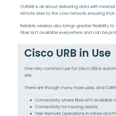
CURWB is all about delivering data with minimal
remote sites to the core network, ensuring tha
Reliable wireless also brings greater flexibility
Fiber isn’t available everywhere and can be pro
Cisco URB in Use
One very common use for Cisco UEB is automat
site.
There are though many more uses, and
CURWB
Connectivity where fibre isn’t available o
Connectivity for moving assets
Tele-Remote Operations in mines and P