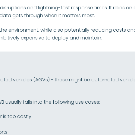
 disruptions and lightning-fast response times. It relies 
t data gets through when it matters most.
 to the environment, while also potentially reducing costs an
hibitively expensive to deploy and maintain.
ed vehicles (AGVs) - these might be automated vehicles i
 usually falls into the following use cases:
r is too costly
orts