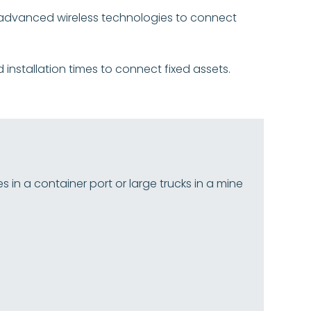
on advanced wireless technologies to connect
d installation times to connect fixed assets.
n a container port or large trucks in a mine