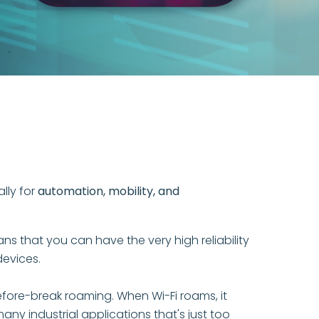
.
ally for
automation, mobility, and
 that you can have the very high reliability
devices.
fore-break roaming. When Wi-Fi roams, it
y industrial applications that's just too