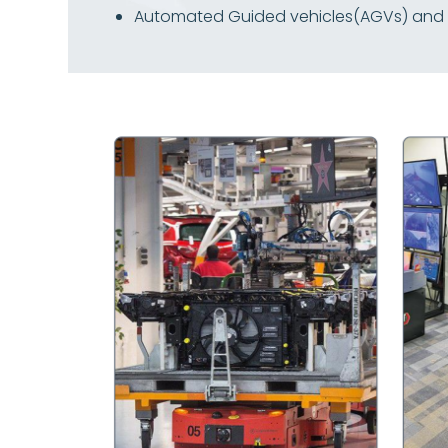
Automated Guided vehicles(AGVs) and