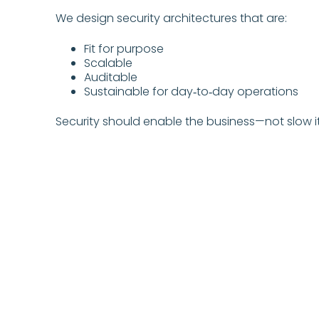
We design security architectures that are:
Fit for purpose
Scalable
Auditable
Sustainable for day‑to‑day operations
Security should enable the business—not slow i