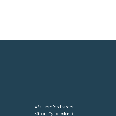
4/7 Camford Street
Milton, Queensland