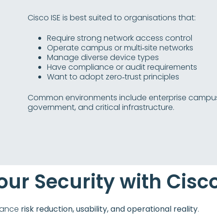
Cisco ISE is best suited to organisations that:
Require strong network access control
Operate campus or multi‑site networks
Manage diverse device types
Have compliance or audit requirements
Want to adopt zero‑trust principles
Common environments include enterprise campuses,
government, and critical infrastructure.
our Security with Cisco
alance
risk reduction, usability, and operational reality
.