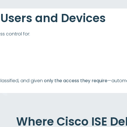
 Users and Devices
s control for:
classified, and given
only the access they require
—automat
Where Cisco ISE Del