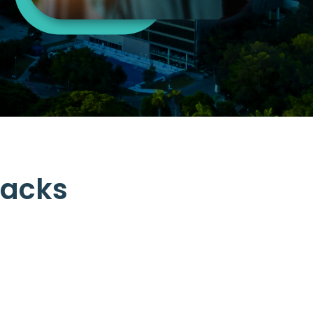
.
backs