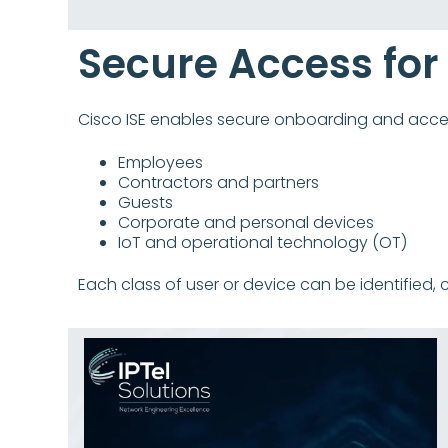
Secure Access for
Cisco ISE enables secure onboarding and acces
Employees
Contractors and partners
Guests
Corporate and personal devices
IoT and operational technology (OT)
Each class of user or device can be identified, 