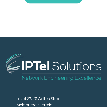
Level 27, 101 Collins Street
Melbourne, Victoria