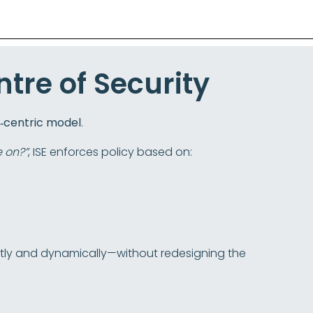
ntre of Security
y‑centric model
.
e on?”
, ISE enforces policy based on:
ntly and dynamically—without redesigning the