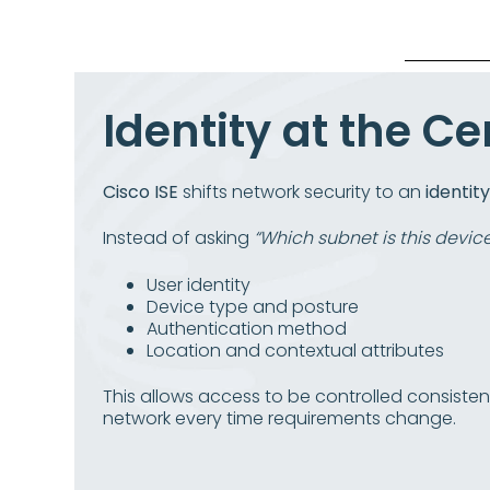
Identity at the Ce
Cisco ISE
shifts network security to an
identit
Instead of asking
“Which subnet is this devic
User identity
Device type and posture
Authentication method
Location and contextual attributes
This allows access to be controlled consiste
network every time requirements change.