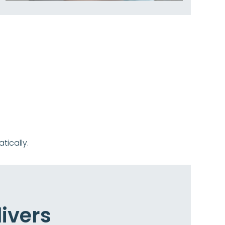
ically.
ivers