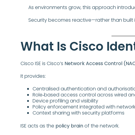
As environments grow, this approach introdu
Security becomes reactive—rather than built i
What Is Cisco Ident
Cisco ISE is Cisco’s
Network Access Control (NAC
It provides:
Centralised authentication and authorisati
Role‑based access control across wired an
Device profiling and visibility
Policy enforcement integrated with network 
Context sharing with security platforms
ISE acts as the
policy brain
of the network.