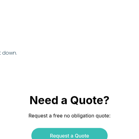
t down.