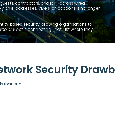
guests, contractors, and IoT—across wired,
ly on IP addresses, VLANs, or locations is no longer
ntity‑based security
, allowing organisations to
who or what
is connecting—not just where they
Network Security Draw
s that are:
s