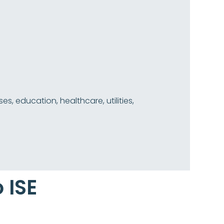
 education, healthcare, utilities,
 ISE