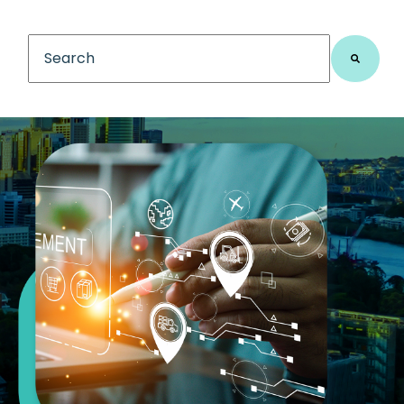
This is a search field with an auto-suggest feature
There are no suggestions because the search fiel