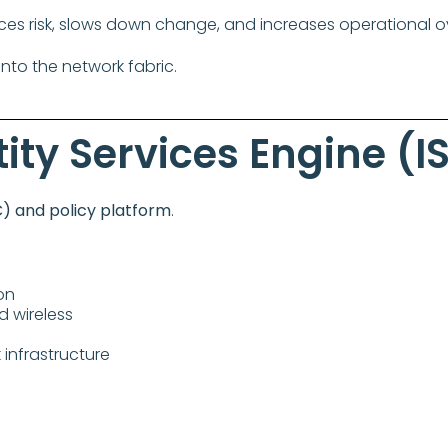
ces risk, slows down change, and increases operational 
nto the network fabric.
ity Services Engine (I
) and policy platform
.
on
d wireless
infrastructure