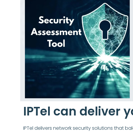
IPTel can deliver y
IPTel delivers network security solutions that b