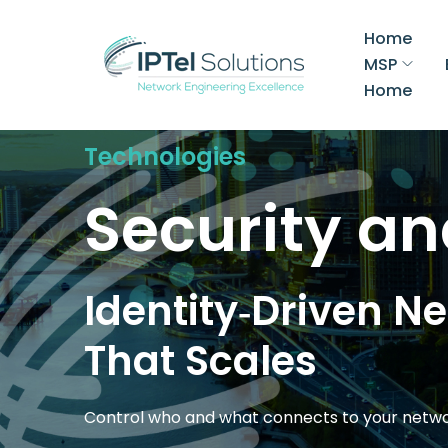
Home
MSP
Home
Technologies
Security an
Identity‑Driven N
That Scales
Control who and what connects to your net