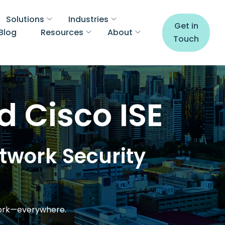
Solutions
Industries
Get in
Blog
Resources
About
Touch
d Cisco ISE
etwork Security
work—everywhere.