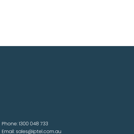
Phone: 1300 048 733
Email:
sales@iptel.com.au