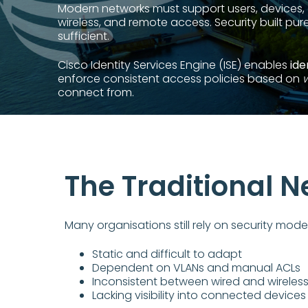
Modern networks must support users, devices, 
wireless, and remote access. Security built pure
sufficient.
Cisco Identity Services Engine (ISE) enables
ide
enforce consistent access policies based on
connect from.
The Traditional 
Many organisations still rely on security model
Static and difficult to adapt
Dependent on VLANs and manual ACLs
Inconsistent between wired and wireles
Lacking visibility into connected devices