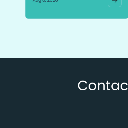
Aug 6, 2026
Contact