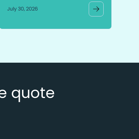
July 30, 2026
ee quote