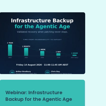
Webinar: Infrastructure
Backup for the Agentic Age