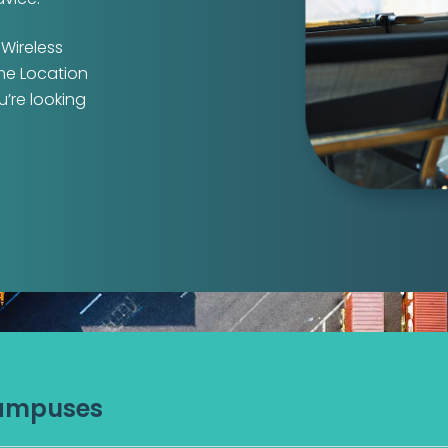
 Wireless
ime Location
u’re looking
Campuses