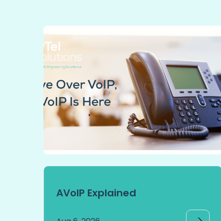
AVoIP Explained