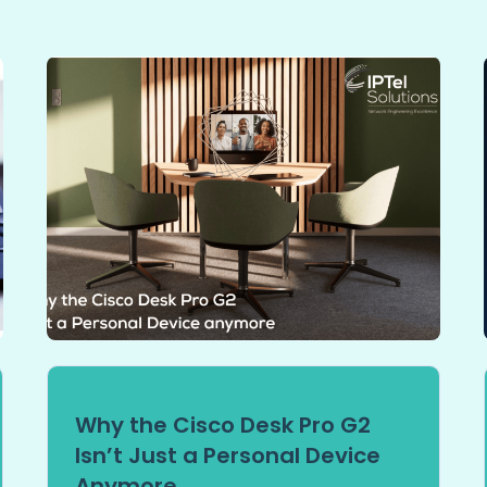
Why the Cisco Desk Pro G2
Isn’t Just a Personal Device
Anymore