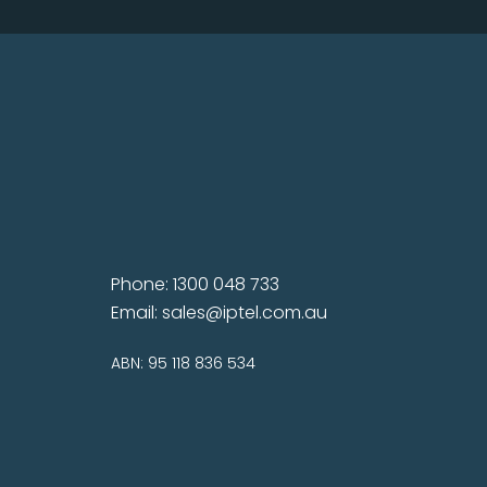
Phone: 1300 048 733
Email:
sales@iptel.com.au
ABN: 95 118 836 534