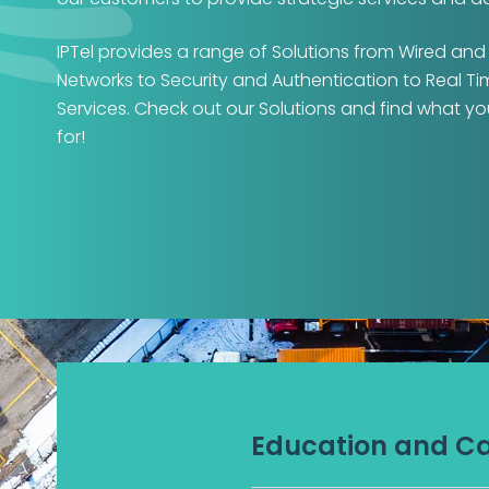
IPTel provides a range of Solutions from Wired and
Networks to Security and Authentication to Real T
Services. Check out our Solutions and find what yo
for!
Education and 