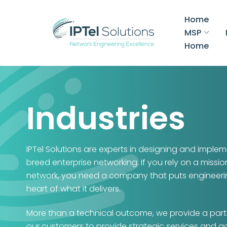
Home
MSP
Home
Industries
IPTel Solutions are experts in designing and implem
breed enterprise networking. If you rely on a mission
network, you need a company that puts engineeri
heart of what it delivers.
More than a technical outcome, we provide a part
our customers to provide strategic services and a