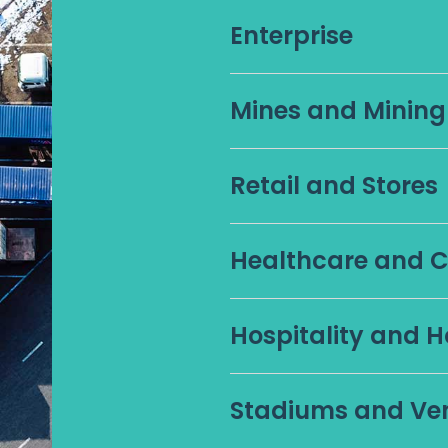
Enterprise
Mines and Minin
Retail and Stores
Healthcare and Cl
Hospitality and H
Stadiums and Ve