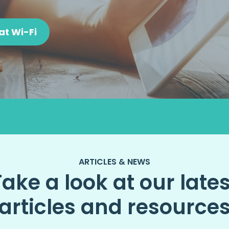
at Wi-Fi
ARTICLES & NEWS
Take a look at our lates
articles and resource