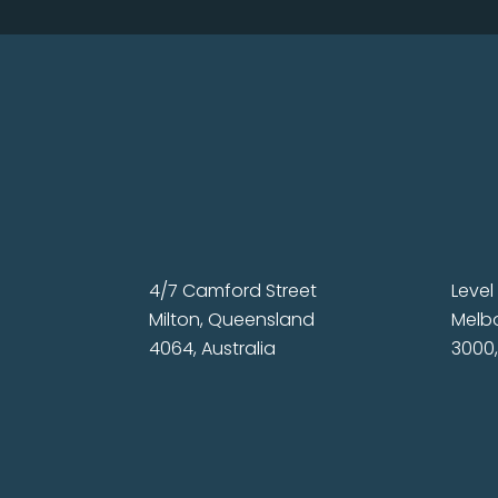
4/7 Camford Street
Level 
Milton, Queensland
Melbo
4064, Australia
3000,