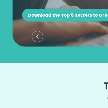
Download the Top 8 Secrets to Gre