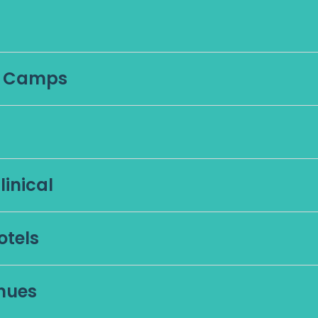
g Camps
inical
otels
nues