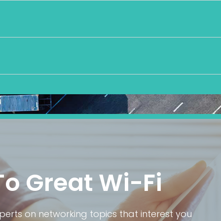
To Great Wi-Fi
rts on networking topics that interest you