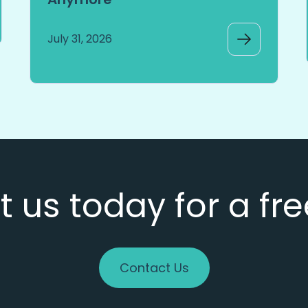
July 31, 2026
 us today for a fr
Contact Us