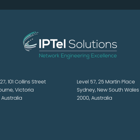
27, 101 Collins Street
Level 57, 25 Martin Place
urne, Victoria
Sydney, New South Wales
 Australia
2000, Australia