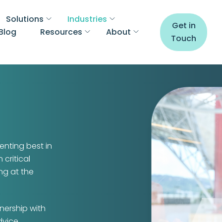
Solutions
Industries
Get in
Blog
Resources
About
Touch
enting best in
 critical
ng at the
nership with
dvice.