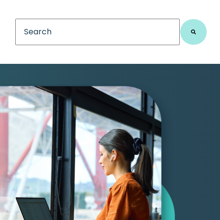
This is a search field with an auto-suggest feature
There are no suggestions because the search fiel