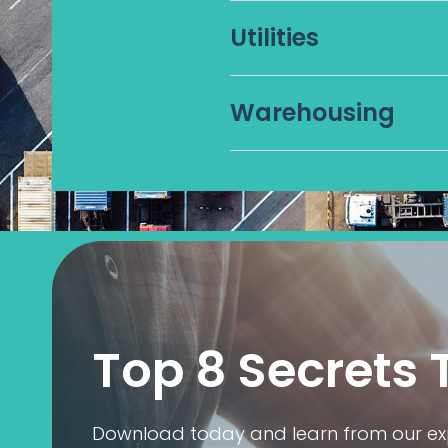
Utilities
Warehousing
Top 8 Secrets 
Download today and learn from our expe