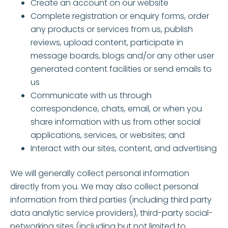
Create an account on our website
Complete registration or enquiry forms, order
any products or services from us, publish
reviews, upload content, participate in
message boards, blogs and/or any other user
generated content facilities or send emails to
us
Communicate with us through
correspondence, chats, email, or when you
share information with us from other social
applications, services, or websites; and
Interact with our sites, content, and advertising
We will generally collect personal information
directly from you. We may also collect personal
information from third parties (including third party
data analytic service providers), third-party social-
networking sites (including but not limited to