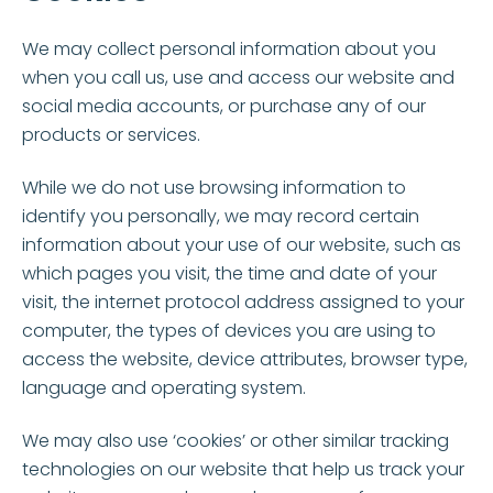
We may collect personal information about you
when you call us, use and access our website and
social media accounts, or purchase any of our
products or services.
While we do not use browsing information to
identify you personally, we may record certain
information about your use of our website, such as
which pages you visit, the time and date of your
visit, the internet protocol address assigned to your
computer, the types of devices you are using to
access the website, device attributes, browser type,
language and operating system.
We may also use ‘cookies’ or other similar tracking
technologies on our website that help us track your