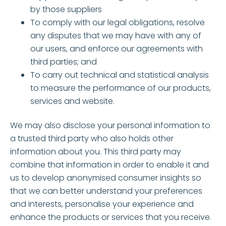
by those suppliers
To comply with our legal obligations, resolve
any disputes that we may have with any of
our users, and enforce our agreements with
third parties; and
To carry out technical and statistical analysis
to measure the performance of our products,
services and website.
We may also disclose your personal information to
a trusted third party who also holds other
information about you. This third party may
combine that information in order to enable it and
us to develop anonymised consumer insights so
that we can better understand your preferences
and interests, personalise your experience and
enhance the products or services that you receive.