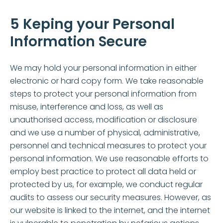
5 Keping your Personal
Information Secure
We may hold your personal information in either
electronic or hard copy form. We take reasonable
steps to protect your personal information from
misuse, interference and loss, as well as
unauthorised access, modification or disclosure
and we use a number of physical, administrative,
personnel and technical measures to protect your
personal information. We use reasonable efforts to
employ best practice to protect all data held or
protected by us, for example, we conduct regular
audits to assess our security measures. However, as
our website is linked to the internet, and the internet