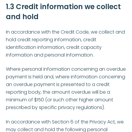
1.3 Credit information we collect
and hold
In accordance with the Credit Code, we collect and
hold credit reporting information, credit
identification information, credit capacity
information and personal information.
Where personal information concerning an overdue
payment is held and, where information concerning
an overdue payment is presented to a credit
reporting body, the amount overdue will be a
minimum of $150 (or such other higher amount
prescribed by specific privacy regulations).
In accordance with Section 6 of the Privacy Act, we
may collect and hold the following personal