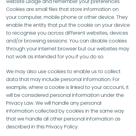
website usage and remember your preferences.
Cookies are small files that store information on
your computer, mobile phone or other device. They
enable the entity that put the cookie on your device
to recognise you across different websites, devices
and/or browsing sessions. You can disable cookies
through your internet browser but our websites may
not work as intended for you if you do so.
We may also use cookies to enable us to collect
data that may include personal information. For
example, where a cookie is linked to your account, it
will be considered personal information under the
Privacy Law. We will handle any personal
information collected by cookies in the same way
that we handle all other personal information as
described in this Privacy Policy.