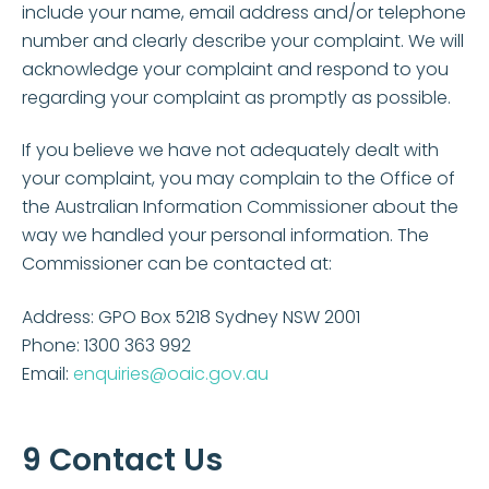
include your name, email address and/or telephone
number and clearly describe your complaint. We will
acknowledge your complaint and respond to you
regarding your complaint as promptly as possible.
If you believe we have not adequately dealt with
your complaint, you may complain to the Office of
the Australian Information Commissioner about the
way we handled your personal information. The
Commissioner can be contacted at:
Address: GPO Box 5218 Sydney NSW 2001
Phone: 1300 363 992
Email:
enquiries@oaic.gov.au
9 Contact Us