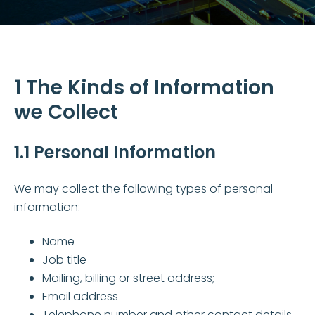
1 The Kinds of Information
we Collect
1.1 Personal Information
We may collect the following types of personal
information:
Name
Job title
Mailing, billing or street address;
Email address
Telephone number and other contact details