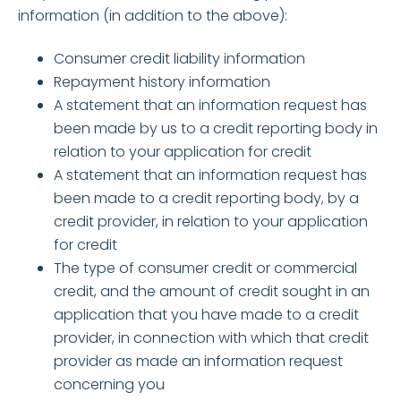
information (in addition to the above):
Consumer credit liability information
Repayment history information
A statement that an information request has
been made by us to a credit reporting body in
relation to your application for credit
A statement that an information request has
been made to a credit reporting body, by a
credit provider, in relation to your application
for credit
The type of consumer credit or commercial
credit, and the amount of credit sought in an
application that you have made to a credit
provider, in connection with which that credit
provider as made an information request
concerning you