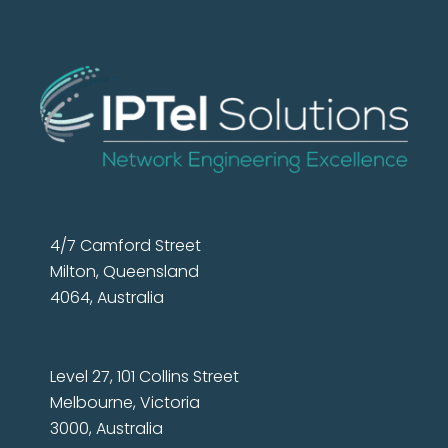
4/7 Camford Street
Milton, Queensland
4064, Australia
Level 27, 101 Collins Street
Melbourne, Victoria
3000, Australia