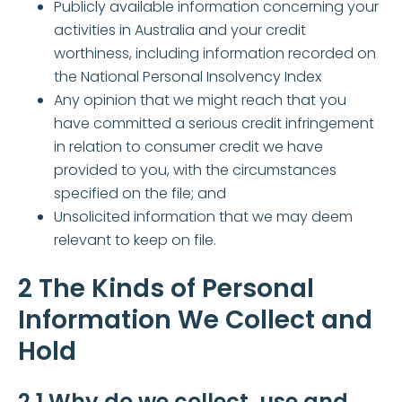
Publicly available information concerning your
activities in Australia and your credit
worthiness, including information recorded on
the National Personal Insolvency Index
Any opinion that we might reach that you
have committed a serious credit infringement
in relation to consumer credit we have
provided to you, with the circumstances
specified on the file; and
Unsolicited information that we may deem
relevant to keep on file.
2 The Kinds of Personal
Information We Collect and
Hold
2.1 Why do we collect, use and