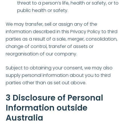
threat to a person’s life, health or safety, or to
public health or safety.
We may transfer, sell or assign any of the
information described in this Privacy Policy to third
parties as a result of a sale, merger, consolidation,
change of control, transfer of assets or
reorganisation of our company.
Subject to obtaining your consent, we may also
supply personal information about you to third
parties other than as set out above.
3 Disclosure of Personal
Information outside
Australia