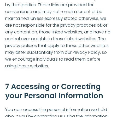
by third parties. Those links are provided for
convenience and may not remain current or be
maintained. Unless expressly stated otherwise, we
are not responsible for the privacy practices of, or
any content on, those linked websites, and have no
control over or rights in those linked websites. The
privacy policies that apply to those other websites
may differ substantially from our Privacy Policy, so
we encourage individuals to read them before
using those websites.
7 Accessing or Correcting
your Personal Information
You can access the personal information we hold
about you by contacting us using the information