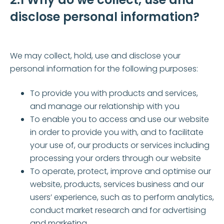
disclose personal information?
We may collect, hold, use and disclose your
personal information for the following purposes:
To provide you with products and services,
and manage our relationship with you
To enable you to access and use our website
in order to provide you with, and to facilitate
your use of, our products or services including
processing your orders through our website
To operate, protect, improve and optimise our
website, products, services business and our
users’ experience, such as to perform analytics,
conduct market research and for advertising
and marketing