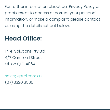
For further information about our Privacy Policy or
practices, or to access or correct your personal
information, or make a complaint, please contact
us using the details set out below:
Head Office:
IPTel Solutions Pty Ltd
4/7 Camford Street
Milton QLD 4064
sales@iptel.com.au
(07) 3320 3500