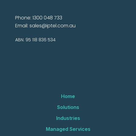
Phone: 1300 048 733
Email:
sales@iptel.com.au
ABN: 95 118 836 534
Home
Solutions
Industries
Managed Services