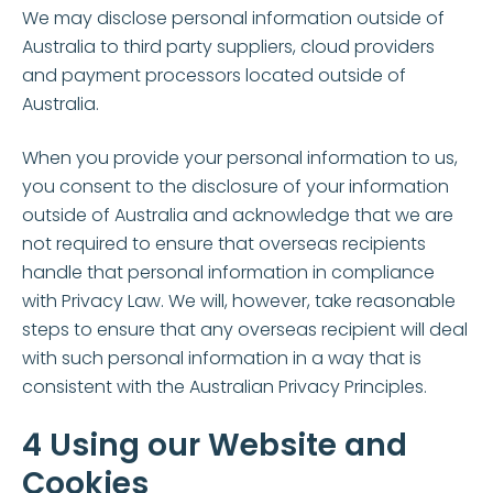
We may disclose personal information outside of
Australia to third party suppliers, cloud providers
and payment processors located outside of
Australia.
When you provide your personal information to us,
you consent to the disclosure of your information
outside of Australia and acknowledge that we are
not required to ensure that overseas recipients
handle that personal information in compliance
with Privacy Law. We will, however, take reasonable
steps to ensure that any overseas recipient will deal
with such personal information in a way that is
consistent with the Australian Privacy Principles.
4 Using our Website and
Cookies