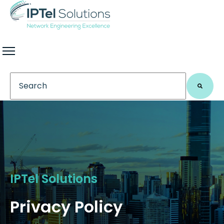
This is a search field with an auto-suggest feature 
There are no suggestions because the search field
IPTel Solutions
Privacy Policy