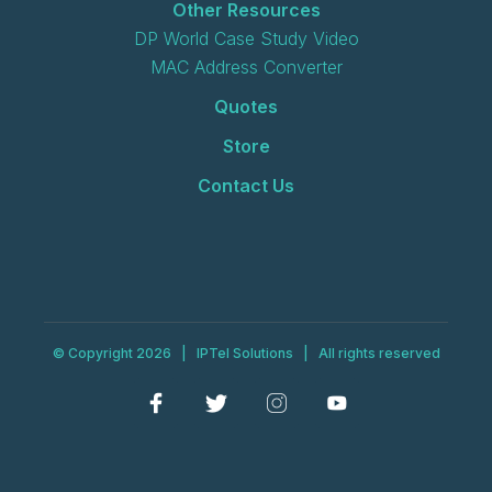
Other Resources
DP World Case Study Video
MAC Address Converter
Quotes
Store
Contact Us
© Copyright 2026 | IPTel Solutions | All rights reserved