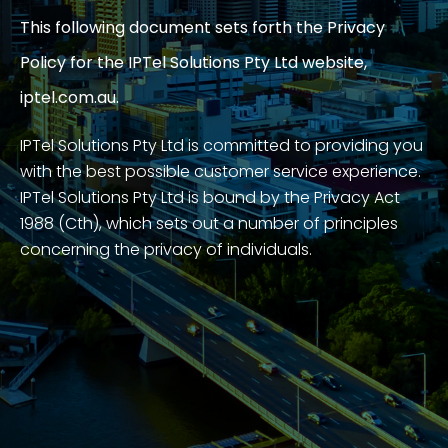
This following document sets forth the Privacy
Policy for the IPTel Solutions Pty Ltd website,
iptel.com.au.
IPTel Solutions Pty Ltd is committed to providing you
with the best possible customer service experience.
IPTel Solutions Pty Ltd is bound by the Privacy Act
1988 (Cth), which sets out a number of principles
concerning the privacy of individuals.