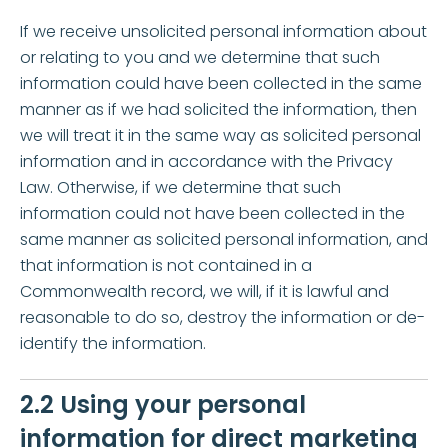
If we receive unsolicited personal information about
or relating to you and we determine that such
information could have been collected in the same
manner as if we had solicited the information, then
we will treat it in the same way as solicited personal
information and in accordance with the Privacy
Law. Otherwise, if we determine that such
information could not have been collected in the
same manner as solicited personal information, and
that information is not contained in a
Commonwealth record, we will, if it is lawful and
reasonable to do so, destroy the information or de-
identify the information.
2.2 Using your personal
information for direct marketing