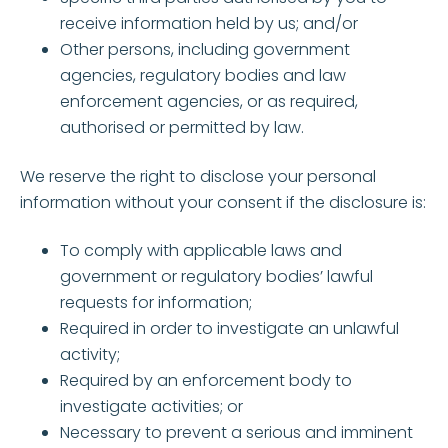
receive information held by us; and/or
Other persons, including government
agencies, regulatory bodies and law
enforcement agencies, or as required,
authorised or permitted by law.
We reserve the right to disclose your personal
information without your consent if the disclosure is:
To comply with applicable laws and
government or regulatory bodies’ lawful
requests for information;
Required in order to investigate an unlawful
activity;
Required by an enforcement body to
investigate activities; or
Necessary to prevent a serious and imminent