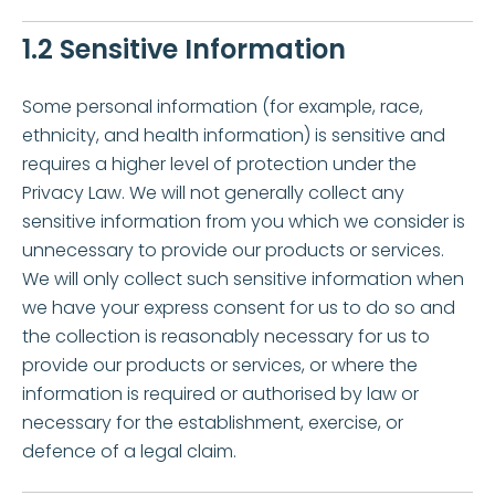
1.2 Sensitive Information
Some personal information (for example, race,
ethnicity, and health information) is sensitive and
requires a higher level of protection under the
Privacy Law. We will not generally collect any
sensitive information from you which we consider is
unnecessary to provide our products or services.
We will only collect such sensitive information when
we have your express consent for us to do so and
the collection is reasonably necessary for us to
provide our products or services, or where the
information is required or authorised by law or
necessary for the establishment, exercise, or
defence of a legal claim.