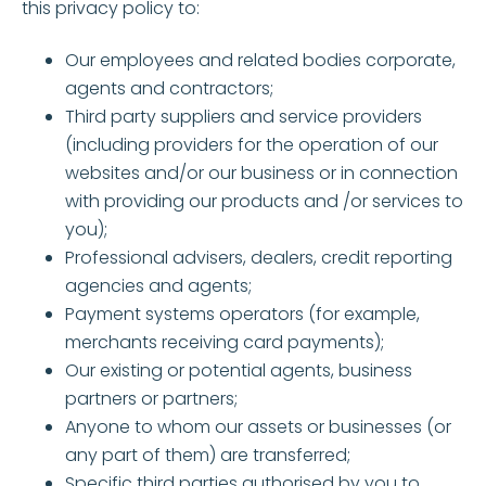
this privacy policy to:
Our employees and related bodies corporate,
agents and contractors;
Third party suppliers and service providers
(including providers for the operation of our
websites and/or our business or in connection
with providing our products and /or services to
you);
Professional advisers, dealers, credit reporting
agencies and agents;
Payment systems operators (for example,
merchants receiving card payments);
Our existing or potential agents, business
partners or partners;
Anyone to whom our assets or businesses (or
any part of them) are transferred;
Specific third parties authorised by you to