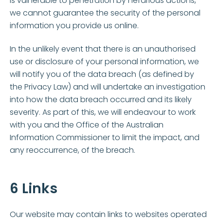
is vulnerable to penetration by nefarious actions,
we cannot guarantee the security of the personal
information you provide us online.
In the unlikely event that there is an unauthorised
use or disclosure of your personal information, we
will notify you of the data breach (as defined by
the Privacy Law) and will undertake an investigation
into how the data breach occurred and its likely
severity. As part of this, we will endeavour to work
with you and the Office of the Australian
Information Commissioner to limit the impact, and
any reoccurrence, of the breach.
6 Links
Our website may contain links to websites operated