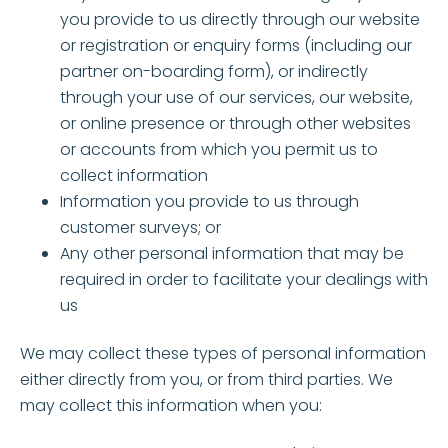
you provide to us directly through our website
or registration or enquiry forms (including our
partner on-boarding form), or indirectly
through your use of our services, our website,
or online presence or through other websites
or accounts from which you permit us to
collect information
Information you provide to us through
customer surveys; or
Any other personal information that may be
required in order to facilitate your dealings with
us
We may collect these types of personal information
either directly from you, or from third parties. We
may collect this information when you: