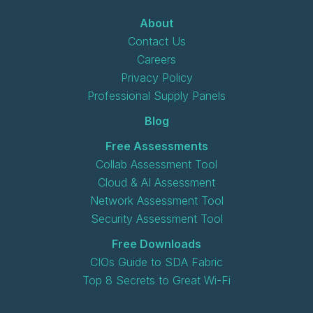
About
Contact Us
Careers
Privacy Policy
Professional Supply Panels
Blog
Free Assessments
Collab Assessment Tool
Cloud & AI Assessment
Network Assessment Tool
Security Assessment Tool
Free Downloads
CIOs Guide to SDA Fabric
Top 8 Secrets to Great Wi-Fi