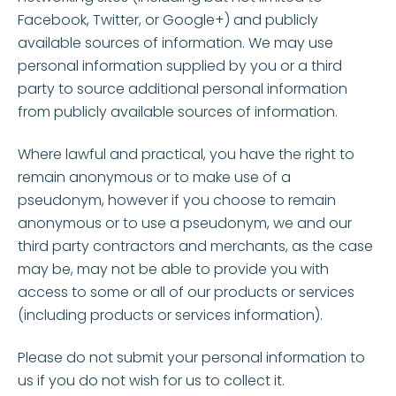
Facebook, Twitter, or Google+) and publicly
available sources of information. We may use
personal information supplied by you or a third
party to source additional personal information
from publicly available sources of information.
Where lawful and practical, you have the right to
remain anonymous or to make use of a
pseudonym, however if you choose to remain
anonymous or to use a pseudonym, we and our
third party contractors and merchants, as the case
may be, may not be able to provide you with
access to some or all of our products or services
(including products or services information).
Please do not submit your personal information to
us if you do not wish for us to collect it.