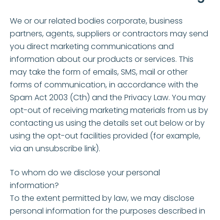
We or our related bodies corporate, business
partners, agents, suppliers or contractors may send
you direct marketing communications and
information about our products or services. This
may take the form of emails, SMS, mail or other
forms of communication, in accordance with the
Spam Act 2003 (Cth) and the Privacy Law. You may
opt-out of receiving marketing materials from us by
contacting us using the details set out below or by
using the opt-out facilities provided (for example,
via an unsubscribe link).
To whom do we disclose your personal
information?
To the extent permitted by law, we may disclose
personal information for the purposes described in