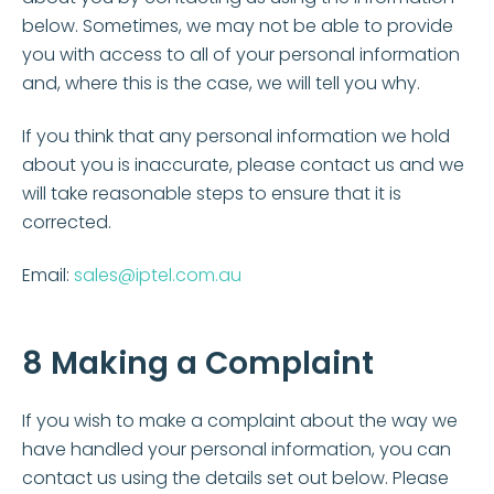
below. Sometimes, we may not be able to provide
you with access to all of your personal information
and, where this is the case, we will tell you why.
If you think that any personal information we hold
about you is inaccurate, please contact us and we
will take reasonable steps to ensure that it is
corrected.
Email:
sales@iptel.com.au
8 Making a Complaint
If you wish to make a complaint about the way we
have handled your personal information, you can
contact us using the details set out below. Please