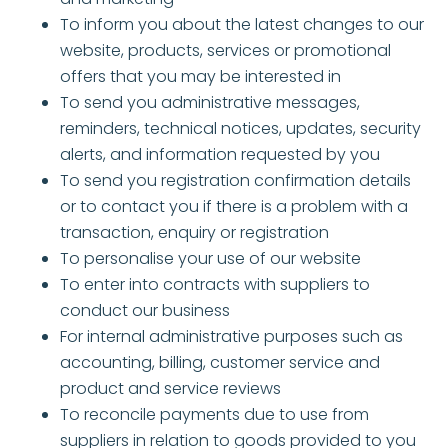
To inform you about the latest changes to our
website, products, services or promotional
offers that you may be interested in
To send you administrative messages,
reminders, technical notices, updates, security
alerts, and information requested by you
To send you registration confirmation details
or to contact you if there is a problem with a
transaction, enquiry or registration
To personalise your use of our website
To enter into contracts with suppliers to
conduct our business
For internal administrative purposes such as
accounting, billing, customer service and
product and service reviews
To reconcile payments due to use from
suppliers in relation to goods provided to you