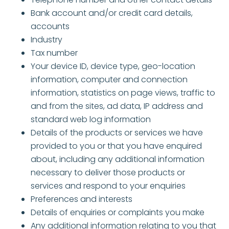
Bank account and/or credit card details,
accounts
Industry
Tax number
Your device ID, device type, geo-location
information, computer and connection
information, statistics on page views, traffic to
and from the sites, ad data, IP address and
standard web log information
Details of the products or services we have
provided to you or that you have enquired
about, including any additional information
necessary to deliver those products or
services and respond to your enquiries
Preferences and interests
Details of enquiries or complaints you make
Any additional information relating to you that