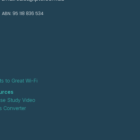
ABN: 95 118 836 534
s to Great Wi-Fi
urces
se Study Video
 Converter