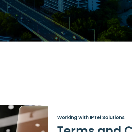
Working with IPTel Solutions
Terms and C