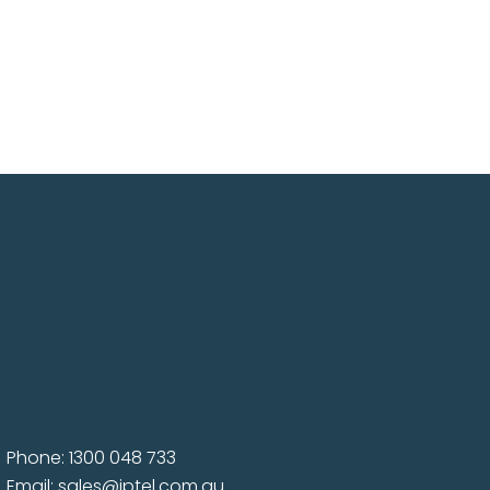
Phone: 1300 048 733
Email:
sales@iptel.com.au