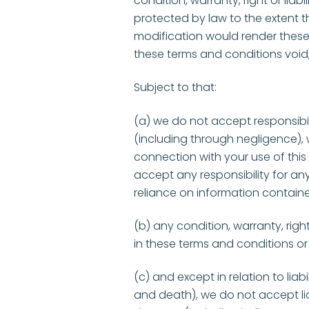
condition, warranty, right or liab
protected by law to the extent th
modification would render these
these terms and conditions void,
Subject to that:
(a) we do not accept responsibi
(including through negligence), w
connection with your use of this 
accept any responsibility for any
reliance on information contain
(b) any condition, warranty, righ
in these terms and conditions or
(c) and except in relation to liabi
and death), we do not accept liab