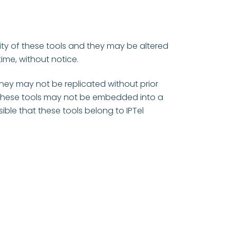
lity of these tools and they may be altered
ime, without notice.
 they may not be replicated without prior
. These tools may not be embedded into a
ible that these tools belong to IPTel