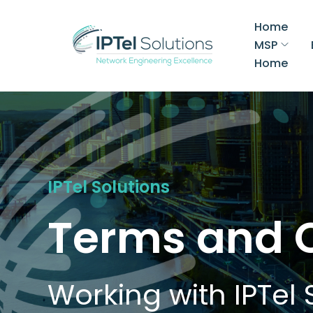
Home
MSP
Home
IPTel Solutions
Terms and 
Working with IPTel 