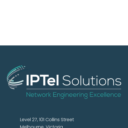
Level 27, 101 Collins Street
Melbourne, Victoria