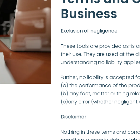
Business
Exclusion of negligence
These tools are provided as-is an
their use. They are used at the d
understanding no liability applies
Further, no liability is accepted fo
(a) the performance of the prod
(b) any fact, matter or thing rela
(c)any error (whether negligent o
Disclaimer
Nothing in these terms and condi