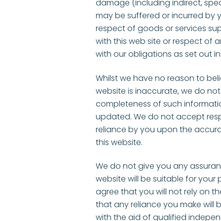
damage (including indirect, spe
may be suffered or incurred by yo
respect of goods or services su
with this web site or respect of 
with our obligations as set out i
Whilst we have no reason to bel
website is inaccurate, we do no
completeness of such informatio
updated. We do not accept respons
reliance by you upon the accura
this website.
We do not give you any assuran
website will be suitable for your p
agree that you will not rely on th
that any reliance you make wil
with the aid of qualified indepe