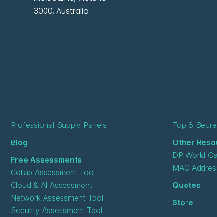
3000, Australia
Professional Supply Panels
Top 8 Secret
Blog
Other Reso
DP World Ca
Free Assessments
MAC Address
Collab Assessment Tool
Cloud & AI Assessment
Quotes
Network Assessment Tool
Store
Security Assessment Tool