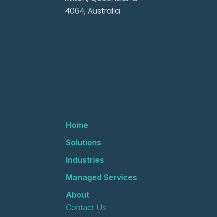
4064, Australia
Home
Solutions
Industries
Managed Services
About
Contact Us