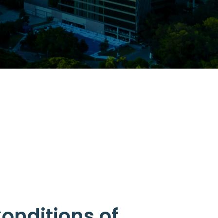
onditions of