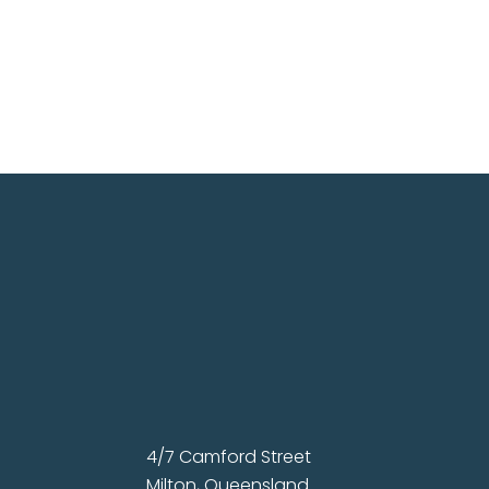
4/7 Camford Street
Milton, Queensland