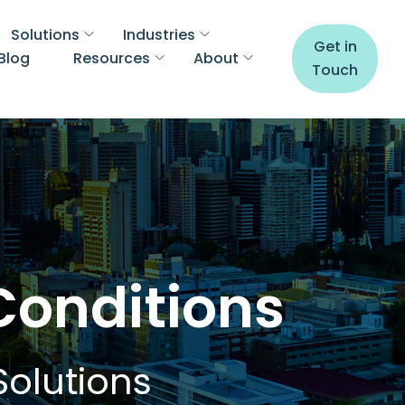
Solutions
Industries
Get in
Blog
Resources
About
Touch
Conditions
Solutions