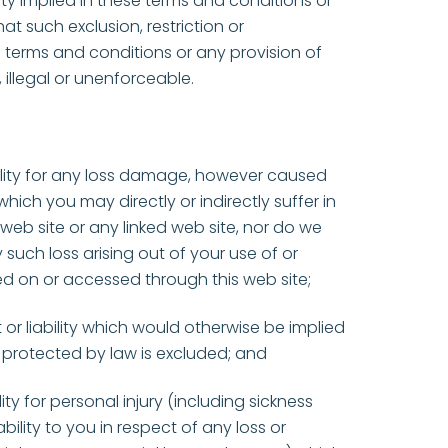
ility implied in these terms and conditions or
at such exclusion, restriction or
 terms and conditions or any provision of
 illegal or unenforceable.
lity for any loss damage, however caused
hich you may directly or indirectly suffer in
web site or any linked web site, nor do we
 such loss arising out of your use of or
ed on or accessed through this web site;
t or liability which would otherwise be implied
 protected by law is excluded; and
lity for personal injury (including sickness
ility to you in respect of any loss or