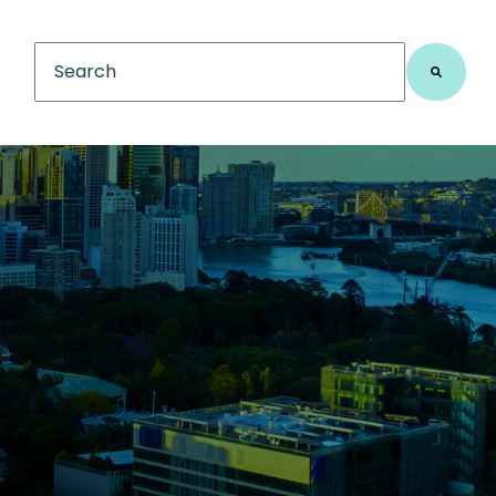
This is a search field with an auto-suggest feature
There are no suggestions because the search fiel