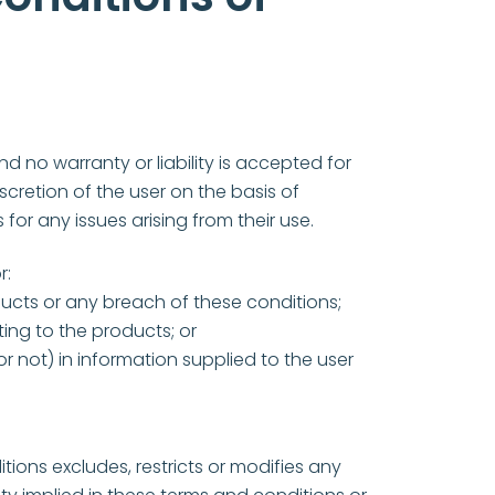
d no warranty or liability is accepted for
iscretion of the user on the basis of
 for any issues arising from their use.
r:
ucts or any breach of these conditions;
ting to the products; or
r not) in information supplied to the user
tions excludes, restricts or modifies any