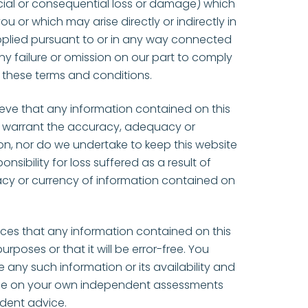
cial or consequential loss or damage) which
u or which may arise directly or indirectly in
pplied pursuant to or in any way connected
any failure or omission on our part to comply
n these terms and conditions.
ieve that any information contained on this
t warrant the accuracy, adequacy or
n, nor do we undertake to keep this website
ibility for loss suffered as a result of
cy or currency of information contained on
ces that any information contained on this
urposes or that it will be error-free. You
e any such information or its availability and
l be on your own independent assessments
ndent advice.